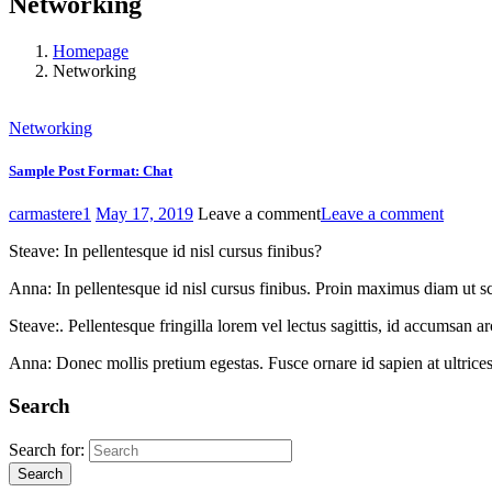
Networking
Homepage
Networking
Networking
Sample Post Format: Chat
carmastere1
May 17, 2019
Leave a comment
Leave a comment
Steave: In pellentesque id nisl cursus finibus?
Anna: In pellentesque id nisl cursus finibus. Proin maximus diam ut sc
Steave:. Pellentesque fringilla lorem vel lectus sagittis, id accumsan 
Anna: Donec mollis pretium egestas. Fusce ornare id sapien at ultrices
Search
Search for:
Search