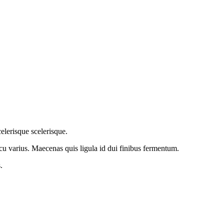
elerisque scelerisque.
arcu varius. Maecenas quis ligula id dui finibus fermentum.
.