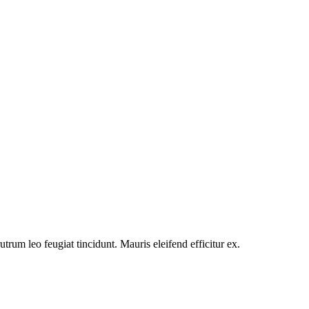
utrum leo feugiat tincidunt. Mauris eleifend efficitur ex.