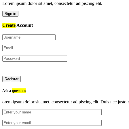
Lorem ipsum dolor sit amet, consectetur adipiscing elit.
Sign in
Create
Account
Register
Ask a
question
orem ipsum dolor sit amet, consectetur adipiscing elit. Duis nec justo r