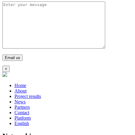
×
Home
About
Project results
News
Partners
Contact
Platform
English