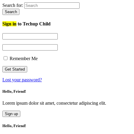
Search for:
Search
Sign in
to Techup Child
Remember Me
Lost your password?
Hello, Friend!
Lorem ipsum dolor sit amet, consectetur adipiscing elit.
Sign up
Hello, Friend!