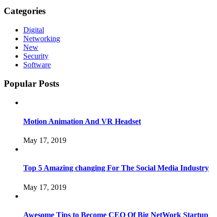
Categories
Digital
Networking
New
Security
Software
Popular Posts
Motion Animation And VR Headset
May 17, 2019
Top 5 Amazing changing For The Social Media Industry
May 17, 2019
Awesome Tips to Become CEO Of Big NetWork Startup