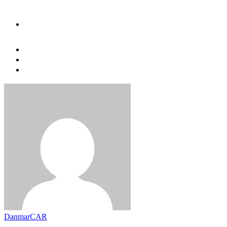
DanmarCAR