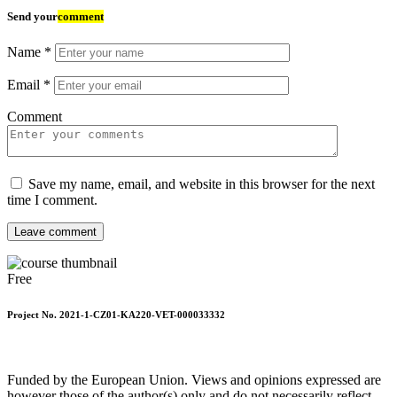
Send your
comment
Name
*
Email
*
Comment
Save my name, email, and website in this browser for the next
time I comment.
Leave comment
Free
Project No. 2021-1-CZ01-KA220-VET-000033332
Funded by the European Union. Views and opinions expressed are
however those of the author(s) only and do not necessarily reflect