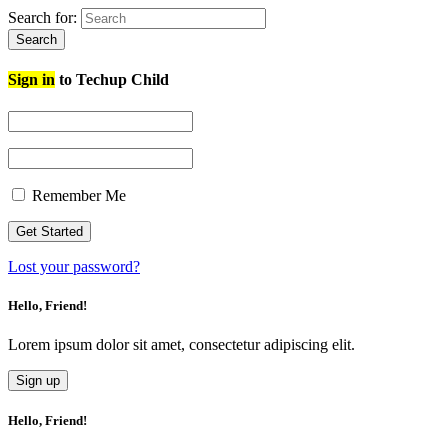
Search for:
Search
Sign in
to Techup Child
Remember Me
Lost your password?
Hello, Friend!
Lorem ipsum dolor sit amet, consectetur adipiscing elit.
Sign up
Hello, Friend!