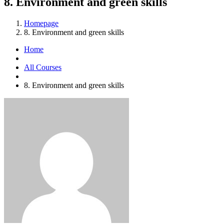
8. Environment and green skills
Homepage
8. Environment and green skills
Home
All Courses
8. Environment and green skills