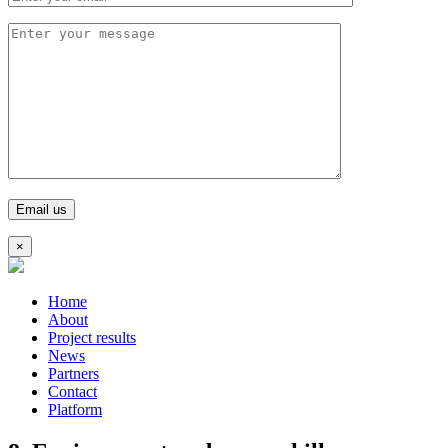
×
Home
About
Project results
News
Partners
Contact
Platform