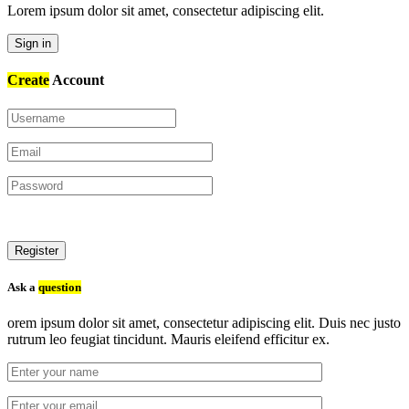
Lorem ipsum dolor sit amet, consectetur adipiscing elit.
Sign in
Create
Account
Register
Ask a
question
orem ipsum dolor sit amet, consectetur adipiscing elit. Duis nec justo
rutrum leo feugiat tincidunt. Mauris eleifend efficitur ex.