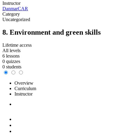
Instructor
DanmarCAR
Category
Uncategorized
8. Environment and green skills
Lifetime access
All levels
6 lessons
0 quizzes
0 students
Overview
Curriculum
Instructor