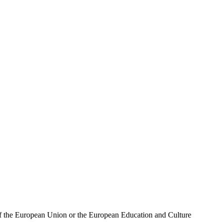
 of the European Union or the European Education and Culture