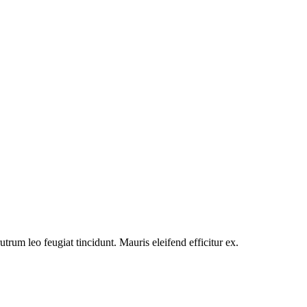
utrum leo feugiat tincidunt. Mauris eleifend efficitur ex.