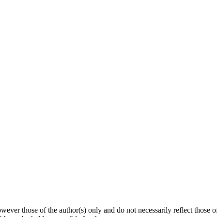
ver those of the author(s) only and do not necessarily reflect those