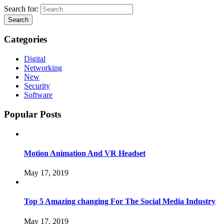
Search for:
Search
Categories
Digital
Networking
New
Security
Software
Popular Posts
Motion Animation And VR Headset
May 17, 2019
Top 5 Amazing changing For The Social Media Industry
May 17, 2019