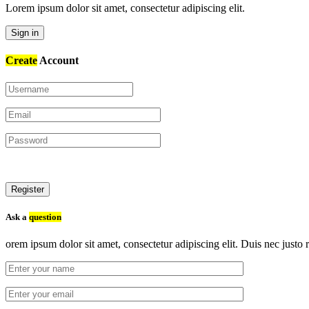
Lorem ipsum dolor sit amet, consectetur adipiscing elit.
Sign in
Create
Account
Register
Ask a
question
orem ipsum dolor sit amet, consectetur adipiscing elit. Duis nec justo r