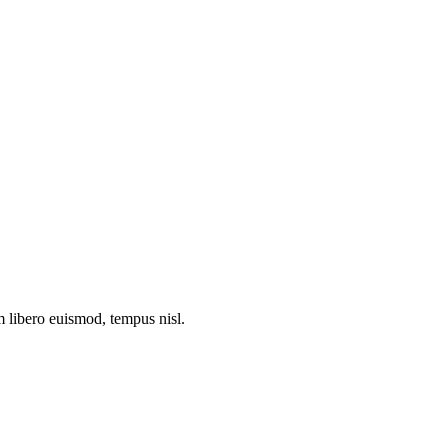
m libero euismod, tempus nisl.