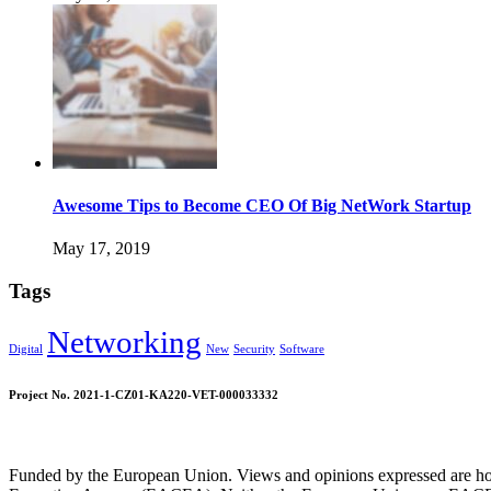
Awesome Tips to Become CEO Of Big NetWork Startup
May 17, 2019
Tags
Networking
Digital
New
Security
Software
Project No. 2021-1-CZ01-KA220-VET-000033332
Funded by the European Union. Views and opinions expressed are howe