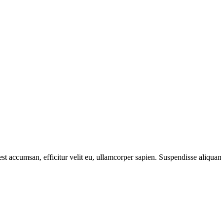
est accumsan, efficitur velit eu, ullamcorper sapien. Suspendisse aliqua