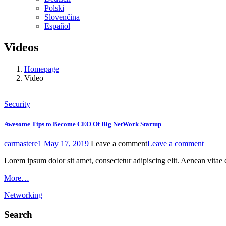
Polski
Slovenčina
Español
Videos
Homepage
Video
Security
Awesome Tips to Become CEO Of Big NetWork Startup
carmastere1
May 17, 2019
Leave a comment
Leave a comment
Lorem ipsum dolor sit amet, consectetur adipiscing elit. Aenean vitae 
More…
Networking
Search