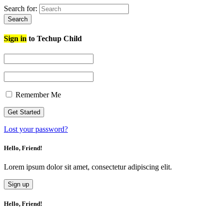
Search for:
Search
Sign in
to Techup Child
Remember Me
Lost your password?
Hello, Friend!
Lorem ipsum dolor sit amet, consectetur adipiscing elit.
Sign up
Hello, Friend!