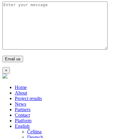
×
Home
About
Project results
News
Partners
Contact
Platform
English
Čeština
Deutsch