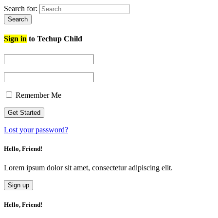
Search for:
Search
Sign in
to Techup Child
Remember Me
Lost your password?
Hello, Friend!
Lorem ipsum dolor sit amet, consectetur adipiscing elit.
Sign up
Hello, Friend!