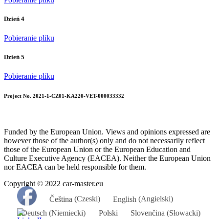
Dzień 4
Pobieranie pliku
Dzień 5
Pobieranie pliku
Project No. 2021-1-CZ01-KA220-VET-000033332
Funded by the European Union. Views and opinions expressed are
however those of the author(s) only and do not necessarily reflect
those of the European Union or the European Education and
Culture Executive Agency (EACEA). Neither the European Union
nor EACEA can be held responsible for them.
Copyright © 2022 car-master.eu
Čeština
(
Czeski
)
English
(
Angielski
)
Deutsch
(
Niemiecki
)
Polski
Slovenčina
(
Słowacki
)