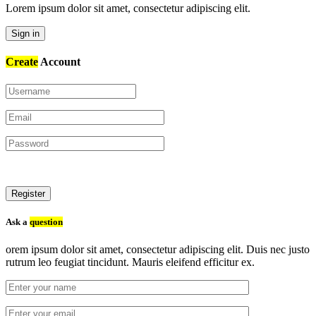
Lorem ipsum dolor sit amet, consectetur adipiscing elit.
Sign in
Create
Account
Register
Ask a
question
orem ipsum dolor sit amet, consectetur adipiscing elit. Duis nec justo
rutrum leo feugiat tincidunt. Mauris eleifend efficitur ex.