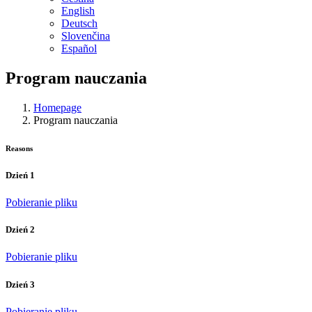
English
Deutsch
Slovenčina
Español
Program nauczania
Homepage
Program nauczania
Reasons
Dzień 1
Pobieranie pliku
Dzień 2
Pobieranie pliku
Dzień 3
Pobieranie pliku