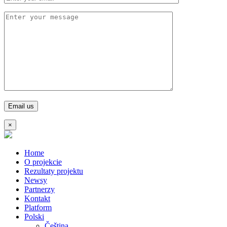
×
Home
O projekcie
Rezultaty projektu
Newsy
Partnerzy
Kontakt
Platform
Polski
Čeština